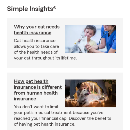
Simple Insights®
Why your cat needs
health insurance
Cat health insurance
allows you to take care
of the health needs of
your cat throughout its lifetime.
How pet health
insurance is different
from human health
insurance
You don't want to limit
your pet's medical treatment because you've
reached your financial cap. Discover the benefits
of having pet health insurance.