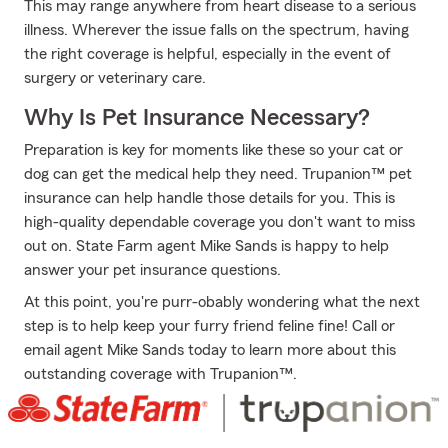
This may range anywhere from heart disease to a serious
illness. Wherever the issue falls on the spectrum, having
the right coverage is helpful, especially in the event of
surgery or veterinary care.
Why Is Pet Insurance Necessary?
Preparation is key for moments like these so your cat or
dog can get the medical help they need. Trupanion™ pet
insurance can help handle those details for you. This is
high-quality dependable coverage you don't want to miss
out on. State Farm agent Mike Sands is happy to help
answer your pet insurance questions.
At this point, you're purr-obably wondering what the next
step is to help keep your furry friend feline fine! Call or
email agent Mike Sands today to learn more about this
outstanding coverage with Trupanion™.