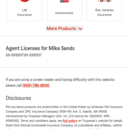
Life
Rec Vehicles
Investments
Insurance
Insurance
View
More Products
Agent Licenses for Mike Sands
MI-6910917
WI-6910917
If you are using a screen reader and having difficulty with this website
please call
(906) 786-8000
.
Disclosures
Pet insurance products are underwritten in the United States by American Pet Insurance
Company and ZPIC Insurance Company, 6100-4th Ave. S, Seattle, WA 98108.
Administered by Trupanion Managers USA, Inc. (CA license No. 0G22803, NPN
9588590). Terms and conditions apply, see
full policy
on Trupanion's website for details.
State Farm Mutual Automobile Insurance Company, its subsidiaries and affiliates, neither