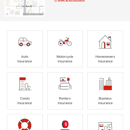
Auto
Motorcycle
Homeowners
Insurance
Insurance
Insurance
Condo
Renters
Business
Insurance
Insurance
Insurance