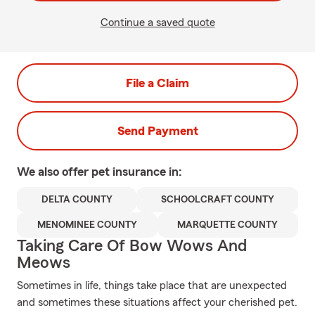
Continue a saved quote
File a Claim
Send Payment
We also offer
pet
insurance in:
DELTA COUNTY
SCHOOLCRAFT COUNTY
MENOMINEE COUNTY
MARQUETTE COUNTY
Taking Care Of Bow Wows And
Meows
Sometimes in life, things take place that are unexpected
and sometimes these situations affect your cherished pet.