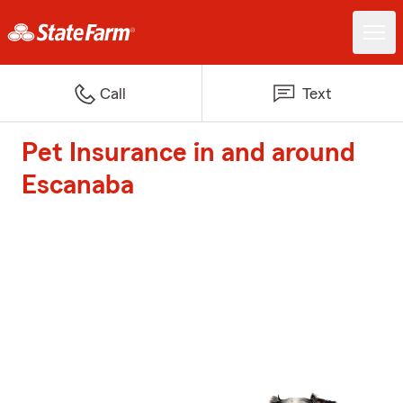
Call
Text
Pet Insurance in and around
Escanaba