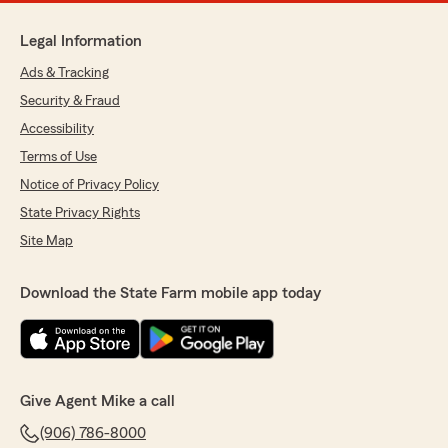
Legal Information
Ads & Tracking
Security & Fraud
Accessibility
Terms of Use
Notice of Privacy Policy
State Privacy Rights
Site Map
Download the State Farm mobile app today
Give Agent Mike a call
(906) 786-8000