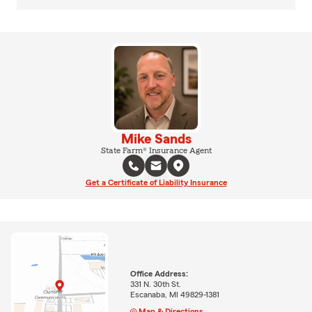
Mike Sands
State Farm® Insurance Agent
Get a Certificate of Liability Insurance
Office Address:
331 N. 30th St.
Escanaba, MI 49829-1381
Map & Directions