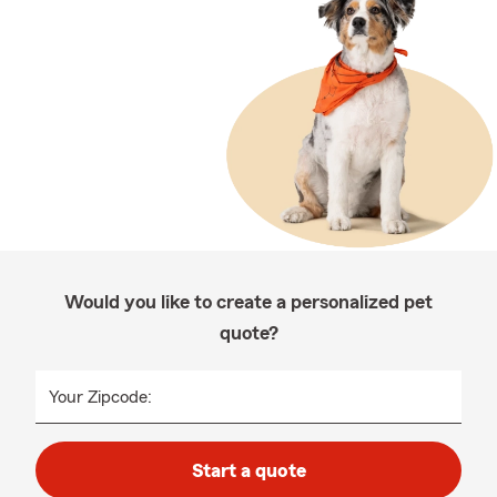
Would you like to create a personalized pet
quote?
Your Zipcode:
Start a quote