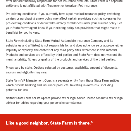
offer nor are financially responsible for pet insurance products. State Farm is a separate
entity and is not affiliated with Trupanion or American Pet Insurance.
Pre-existing conditions: If you currently have a pet medical insurance policy, switching
carriers or purchasing a new policy may affect certain provisions such as coverages for
pre-existing conditions or deductibles already established under your current policy. Let
your State Farm® agent know if your existing policy has provisions that might make it
beneficial for you to keep.
State Farm (including State Farm Mutual Automobile Insurance Company and its
subsidiaries and affiliates) is not responsible for, and does not endorse or approve, either
implicitly or explicitly, the content of any third party sites referenced in this material.
Products and services are offered by third parties and State Farm does not warrant the
merchantability, fitness or quality of the products and services of the third parties.
Prices vary by state. Options selected by customer; availability, amount of discounts,
savings and eligibility may vary.
State Farm VP Management Corp. is a separate entity from those State Farm entities
which provide banking and insurance products. Investing involves risk, including
potential for loss.
Neither State Farm nor its agents provide tax or legal advice. Please consult a tax or legal
advisor for advice regarding your personal circumstances.
Like a good neighbor, State Farm is there.®